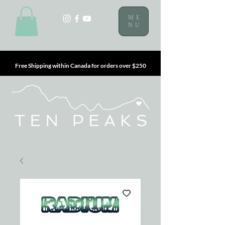
ME
NU
Free Shipping within Canada for orders over $250