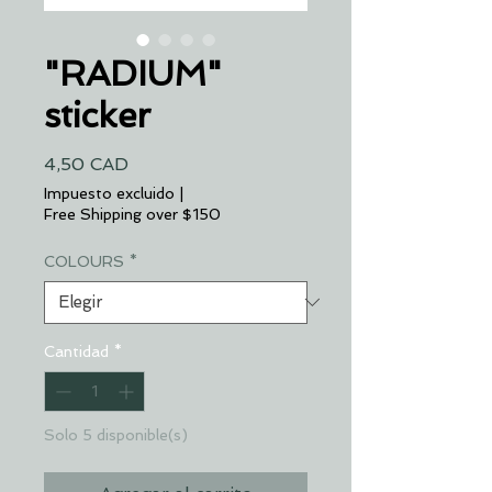
"RADIUM"
sticker
Precio
4,50 CAD
Impuesto excluido
|
Free Shipping over $150
COLOURS
*
Cantidad
*
Solo 5 disponible(s)