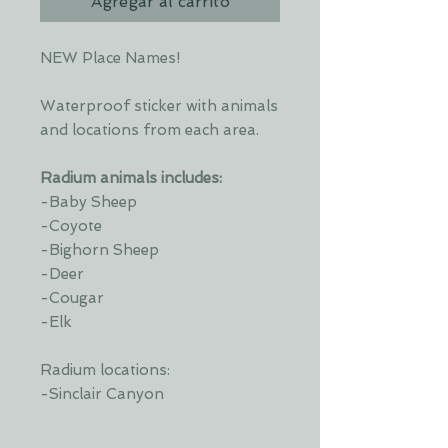
Agregar al carrito
NEW Place Names!
Waterproof sticker with animals
and locations from each area.
Radium animals includes:
-Baby Sheep
-Coyote
-Bighorn Sheep
-Deer
-Cougar
-Elk
Radium locations:
-Sinclair Canyon