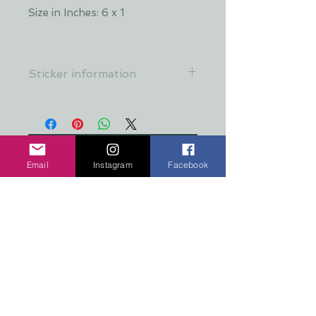
Size in Inches: 6 x 1
Sticker information
All stickers are made from a crystal
clear, premium material that's
resistant to food, oil, water &
refrigeration
No hay reseñas todavía
Email
Instagram
Facebook
Comparte tu opinión. Deja la
primera reseña.
Dejar una reseña
COPYRIGHT 2026 TEN PEAKS DESIGNS
Shop