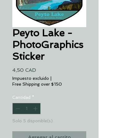
Peyto Lake -
PhotoGraphics
Sticker
Precio
4,50 CAD
Impuesto excluido
|
Free Shipping over $150
Cantidad
*
Solo 5 disponible(s)
Agregar al carrito