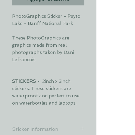
PhotoGraphics Sticker - Peyto
Lake - Banff National Park
These PhotoGraphics are
graphics made from real
photographs taken by Dani
Lefrancois.
STICKERS
- 2inch x 3inch
stickers. These stickers are
waterproof and perfect to use
on waterbottles and laptops.
Sticker information