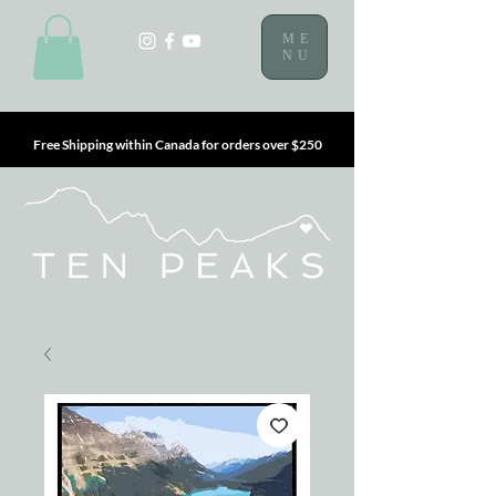
ME
NU
Free Shipping within Canada for orders over $250