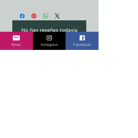
All stickers are made from a crystal
clear, premium material that's
resistant to food, oil, water &
refrigeration
No hay reseñas todavía
Comparte tu opinión. Deja la
primera reseña.
Email
Instagram
Facebook
Dejar una reseña
COPYRIGHT 2026 TEN PEAKS DESIGNS
Shop
Edition Sets
Wooden Animals
Stickers
Signs