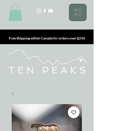
ME
NU
Free Shipping within Canada for orders over $250