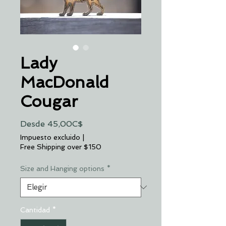
Lady
MacDonald
Cougar
Precio
Desde
45,00C$
de
Impuesto excluido
|
oferta
Free Shipping over $150
Size and Hanging options
*
Cantidad
*