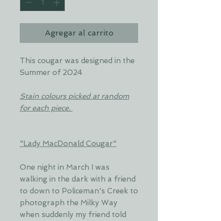
Agregar al carrito
This cougar was designed in the
Summer of 2024
Stain colours picked at random
for each piece.
"Lady MacDonald Cougar"
One night in March I was
walking in the dark with a friend
to down to Policeman's Creek to
photograph the Milky Way
when suddenly my friend told