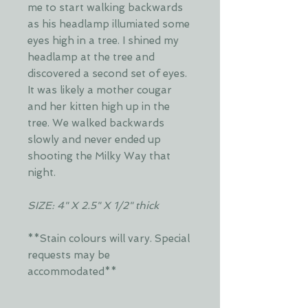
me to start walking backwards
as his headlamp illumiated some
eyes high in a tree. I shined my
headlamp at the tree and
discovered a second set of eyes.
It was likely a mother cougar
and her kitten high up in the
tree. We walked backwards
slowly and never ended up
shooting the Milky Way that
night.
SIZE: 4" X 2.5" X 1/2" thick
**Stain colours will vary. Special
requests may be
accommodated**