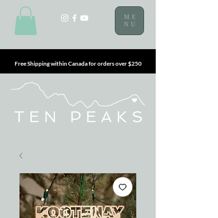
ME
NU
Free Shipping within Canada for orders over $250