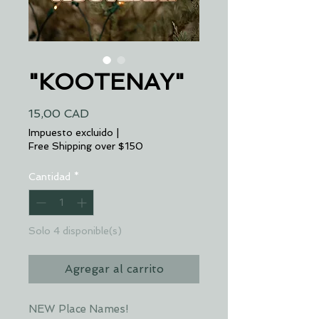
"KOOTENAY"
Precio
15,00 CAD
Impuesto excluido
|
Free Shipping over $150
Cantidad
*
Solo 4 disponible(s)
Agregar al carrito
NEW Place Names!