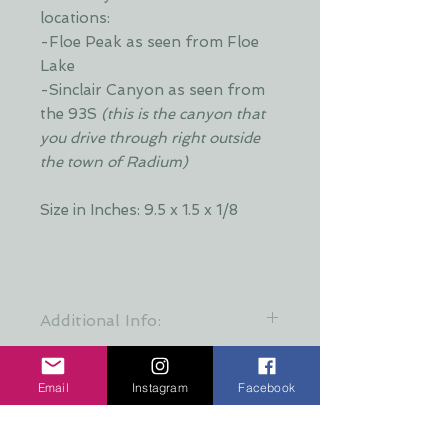
locations:
-Floe Peak as seen from Floe
Lake
-Sinclair Canyon as seen from
the 93S
(this is the canyon that
you drive through right outside
the town of Radium)
Size in Inches: 9.5 x 1.5 x 1/8
Additional Info:
Each piece comes with a
removeable eye screw and ribbon.
Email
Instagram
Facebook
The eye screw can be removed if
you'd like to use this as decor that
No hay reseñas todavía
leans. This item will not stand on its