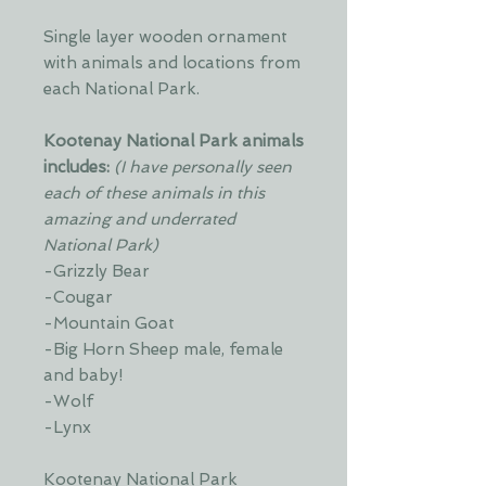
Single layer wooden ornament
with animals and locations from
each National Park.
Kootenay National Park animals
includes:
(I have personally seen
each of these animals in this
amazing and underrated
National Park)
-Grizzly Bear
-Cougar
-Mountain Goat
-Big Horn Sheep male, female
and baby!
-Wolf
-Lynx
Kootenay National Park