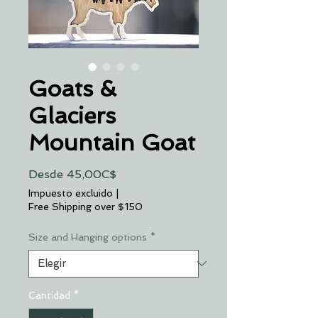
Goats &
Glaciers
Mountain Goat
Precio
Desde
45,00C$
de
Impuesto excluido
|
oferta
Free Shipping over $150
Size and Hanging options
*
Cantidad
*