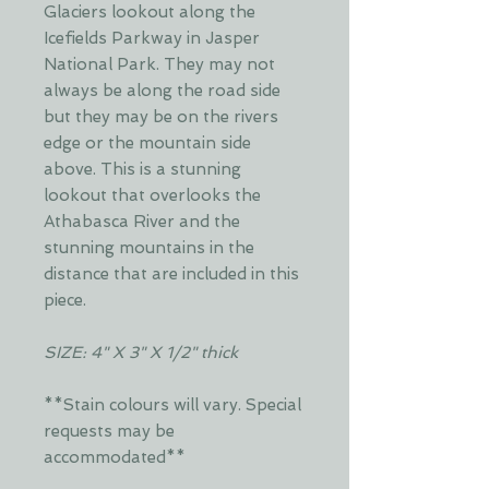
Glaciers lookout along the
Icefields Parkway in Jasper
National Park. They may not
always be along the road side
but they may be on the rivers
edge or the mountain side
above. This is a stunning
lookout that overlooks the
Athabasca River and the
stunning mountains in the
distance that are included in this
piece.
SIZE: 4" X 3" X 1/2" thick
**Stain colours will vary. Special
requests may be
accommodated**