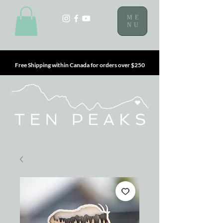
ME
NU
Free Shipping within Canada for orders over $250