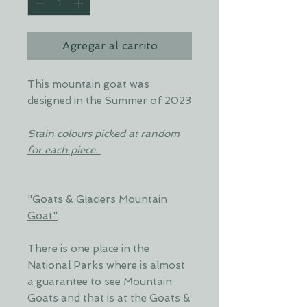
Agregar al carrito
This mountain goat was
designed in the Summer of 2023
Stain colours picked at random
for each piece.
"Goats & Glaciers Mountain
Goat"
There is one place in the
National Parks where is almost
a guarantee to see Mountain
Goats and that is at the Goats &