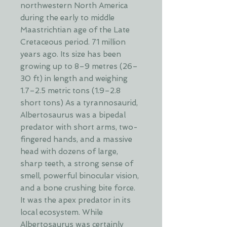
northwestern North America
during the early to middle
Maastrichtian age of the Late
Cretaceous period. 71 million
years ago. Its size has been
growing up to 8–9 metres (26–
30 ft) in length and weighing
1.7–2.5 metric tons (1.9–2.8
short tons) As a tyrannosaurid,
Albertosaurus was a bipedal
predator with short arms, two-
fingered hands, and a massive
head with dozens of large,
sharp teeth, a strong sense of
smell, powerful binocular vision,
and a bone crushing bite force.
It was the apex predator in its
local ecosystem. While
Albertosaurus was certainly