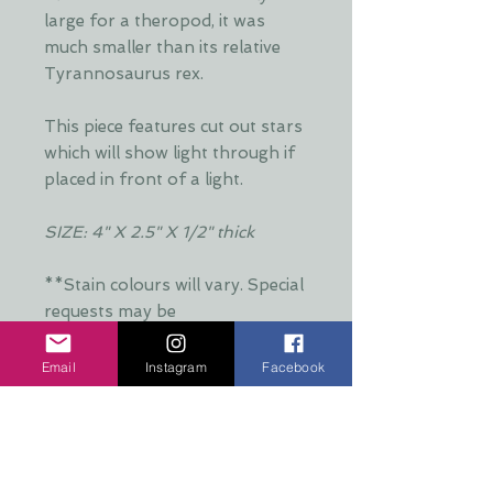
large for a theropod, it was
much smaller than its relative
Tyrannosaurus rex.
This piece features cut out stars
which will show light through if
placed in front of a light.
SIZE: 4" X 2.5" X 1/2" thick
**Stain colours will vary. Special
requests may be
accommodated**
Email
Instagram
Facebook
Additional Info:
**Stain colours will vary. Each layer
Production Time:
is hand stained by Dani and is put