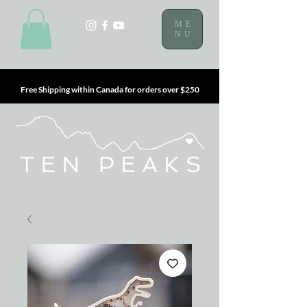
ME
NU
Free Shipping within Canada for orders over $250