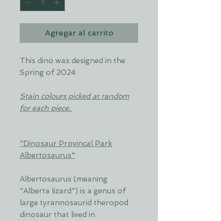
Agregar al carrito
This dino was designed in the
Spring of 2024
Stain colours picked at random
for each piece.
"Dinosaur Provincal Park
Albertosaurus"
Albertosaurus (meaning
"Alberta lizard") is a genus of
large tyrannosaurid theropod
dinosaur that lived in