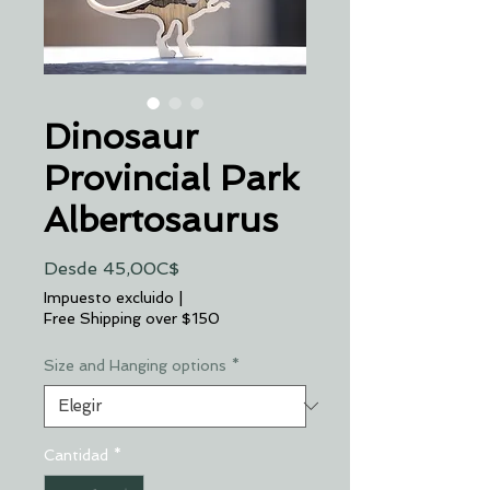
Dinosaur
Provincial Park
Albertosaurus
Precio
Desde
45,00C$
de
Impuesto excluido
|
oferta
Free Shipping over $150
Size and Hanging options
*
Cantidad
*