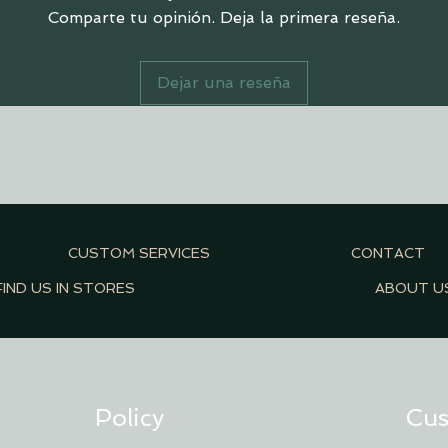
Comparte tu opinión. Deja la primera reseña.
Dejar una reseña
CUSTOM SERVICES
CONTACT
FIND US IN STORES
ABOUT U
Policy
Cus