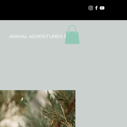
ANIMAL ADVENTURES BLOG