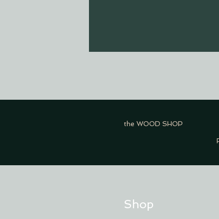
the WOOD SHOP
Shop