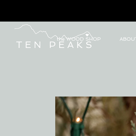
the WOOD SHOP
ABOU