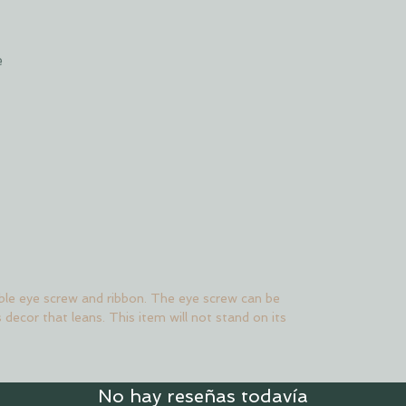
e
le eye screw and ribbon. The eye screw can be
s decor that leans. This item will not stand on its
No hay reseñas todavía