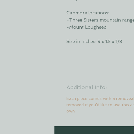
Canmore locations:
-Three Sisters mountain rang
-Mount Lougheed
Size in Inches: 9 x 1.5 x 1/8
Additional Info:
Each piece comes with a removeab
removed if you'd like to use this a
own.