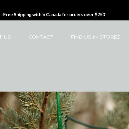
Free Shipping within Canada for orders over $250
T US
CONTACT
FIND US IN STORES