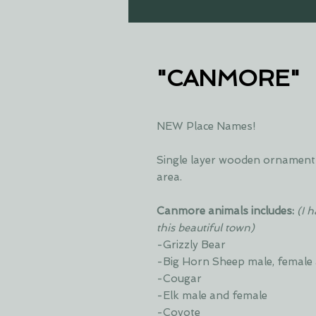
"CANMORE"
NEW Place Names!
Single layer wooden ornament 
area.
Canmore animals includes:
(I 
this beautiful town)
-Grizzly Bear
-Big Horn Sheep male, female
-Cougar
-Elk male and female
-Coyote