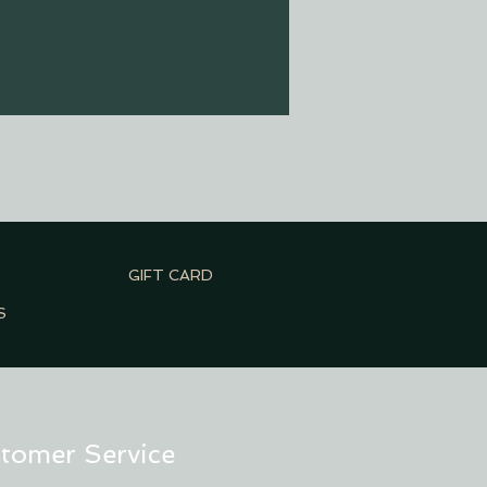
GIFT CARD
S
tomer Service