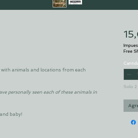
15
Impues
Free S
Cantid
with animals and locations from each
Solo 2 
have personally seen each of these animals in
Agre
 and baby!