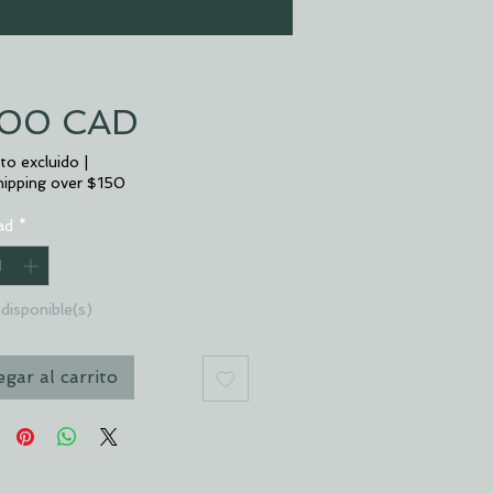
Precio
,00 CAD
to excluido
|
hipping over $150
ad
*
disponible(s)
gar al carrito